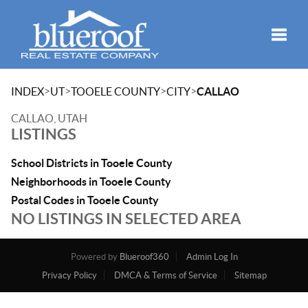
Toggle
>
>
>
>
INDEX
UT
TOOELE COUNTY
CITY
CALLAO
CALLAO, UTAH
LISTINGS
School Districts in Tooele County
Neighborhoods in Tooele County
Postal Codes in Tooele County
NO LISTINGS IN SELECTED AREA
Powered by
Blueroof360
Admin Log In
Privacy Policy
DMCA & Terms of Service
Sitemap