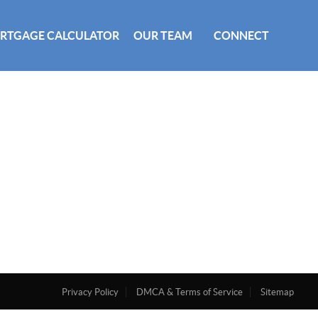
RTGAGE CALCULATOR
OUR TEAM
CONNECT
Privacy Policy
DMCA & Terms of Service
Sitemap