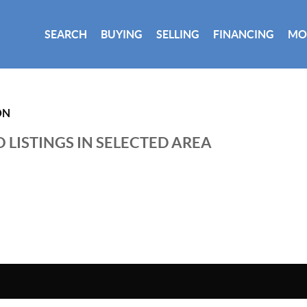
SEARCH
BUYING
SELLING
FINANCING
MO
ON
 LISTINGS IN SELECTED AREA