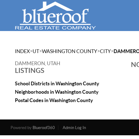
>
>
>
>
INDEX
UT
WASHINGTON COUNTY
CITY
DAMMER
DAMMERON, UTAH
NO
LISTINGS
School Districts in Washington County
Neighborhoods in Washington County
Postal Codes in Washington County
Powered by
Blueroof360
Admin Log In