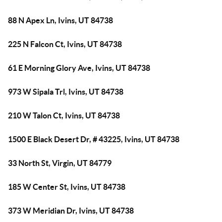
88 N Apex Ln, Ivins, UT 84738
225 N Falcon Ct, Ivins, UT 84738
61 E Morning Glory Ave, Ivins, UT 84738
973 W Sipala Trl, Ivins, UT 84738
210 W Talon Ct, Ivins, UT 84738
1500 E Black Desert Dr, # 43225, Ivins, UT 84738
33 North St, Virgin, UT 84779
185 W Center St, Ivins, UT 84738
373 W Meridian Dr, Ivins, UT 84738