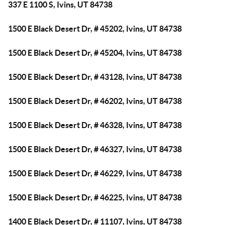
337 E 1100 S, Ivins, UT 84738
1500 E Black Desert Dr, # 45202, Ivins, UT 84738
1500 E Black Desert Dr, # 45204, Ivins, UT 84738
1500 E Black Desert Dr, # 43128, Ivins, UT 84738
1500 E Black Desert Dr, # 46202, Ivins, UT 84738
1500 E Black Desert Dr, # 46328, Ivins, UT 84738
1500 E Black Desert Dr, # 46327, Ivins, UT 84738
1500 E Black Desert Dr, # 46229, Ivins, UT 84738
1500 E Black Desert Dr, # 46225, Ivins, UT 84738
1400 E Black Desert Dr, # 11107, Ivins, UT 84738