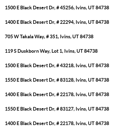
1500 E Black Desert Dr, # 45256, Ivins, UT 84738
1400 E Black Desert Dr, # 22294, Ivins, UT 84738
705 W Takala Way, # 351, Ivins, UT 84738
119 S Duskborn Way, Lot 1, Ivins, UT 84738
1500 E Black Desert Dr, # 43218, Ivins, UT 84738
1550 E Black Desert Dr, # 83128, Ivins, UT 84738
1400 E Black Desert Dr, # 22178, Ivins, UT 84738
1550 E Black Desert Dr, # 83127, Ivins, UT 84738
1400 E Black Desert Dr, # 22178, Ivins, UT 84738