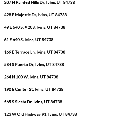
207 N Painted Hills Dr, Ivins, UT 84738
428 E Majestic Dr, Ivins, UT 84738
49 E 640 S, # 203, Ivins, UT 84738
61 E 640 S, Ivins, UT 84738
169 E Terrace Ln, Ivins, UT 84738
584 S Puerto Dr, Ivins, UT 84738
264 N 100 W, Ivins, UT 84738
190 E Center St, Ivins, UT 84738
565 S Siesta Dr, Ivins, UT 84738
123 W Old Highway 91, Ivins, UT 84738