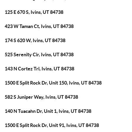
125 E 670 S, Ivins, UT 84738
423 W Taman Ct, Ivins, UT 84738
174 S 620 W, Ivins, UT 84738
525 Serenity Cir, Ivins, UT 84738
143 N Cortez Trl, Ivins, UT 84738
1500 E Split Rock Dr, Unit 150, Ivins, UT 84738
582 S Juniper Way, Ivins, UT 84738
140 N Tuacahn Dr, Unit 1, Ivins, UT 84738
1500 E Split Rock Dr, Unit 91, Ivins, UT 84738