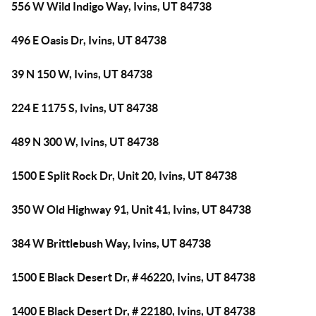
556 W Wild Indigo Way, Ivins, UT 84738
496 E Oasis Dr, Ivins, UT 84738
39 N 150 W, Ivins, UT 84738
224 E 1175 S, Ivins, UT 84738
489 N 300 W, Ivins, UT 84738
1500 E Split Rock Dr, Unit 20, Ivins, UT 84738
350 W Old Highway 91, Unit 41, Ivins, UT 84738
384 W Brittlebush Way, Ivins, UT 84738
1500 E Black Desert Dr, # 46220, Ivins, UT 84738
1400 E Black Desert Dr, # 22180, Ivins, UT 84738