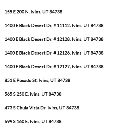
155 E 200 N, Ivins, UT 84738
1400 E Black Desert Dr, # 11112, Ivins, UT 84738
1400 E Black Desert Dr, # 12128, Ivins, UT 84738
1400 E Black Desert Dr, # 12126, Ivins, UT 84738
1400 E Black Desert Dr, # 12127, Ivins, UT 84738
851 E Posado St, Ivins, UT 84738
565 S 250 E, Ivins, UT 84738
473 S Chula Vista Dr, Ivins, UT 84738
699 S 160 E, Ivins, UT 84738