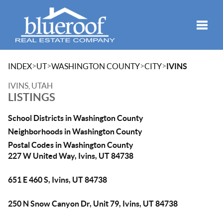
Toggle
>
>
>
>
INDEX
UT
WASHINGTON COUNTY
CITY
IVINS
IVINS, UTAH
LISTINGS
School Districts in Washington County
Neighborhoods in Washington County
Postal Codes in Washington County
227 W United Way, Ivins, UT 84738
651 E 460 S, Ivins, UT 84738
250 N Snow Canyon Dr, Unit 79, Ivins, UT 84738