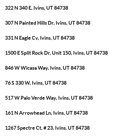
322 N 340 E, Ivins, UT 84738
307 N Painted Hills Dr, Ivins, UT 84738
331 N Eagle Cv, Ivins, UT 84738
1500 E Split Rock Dr, Unit 150, Ivins, UT 84738
846 W Wicasa Way, Ivins, UT 84738
76 S 330 W, Ivins, UT 84738
517 W Palo Verde Way, Ivins, UT 84738
161 N Arrowhead Ln, Ivins, UT 84738
1267 Spectre Ct, # 23, Ivins, UT 84738