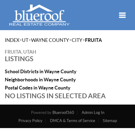
Toggle
>
>
>
>
INDEX
UT
WAYNE COUNTY
CITY
FRUITA
FRUITA, UTAH
LISTINGS
School Districts in Wayne County
Neighborhoods in Wayne County
Postal Codes in Wayne County
NO LISTINGS IN SELECTED AREA
Powered by
Blueroof360
Admin Log In
Privacy Policy
DMCA & Terms of Service
Sitemap