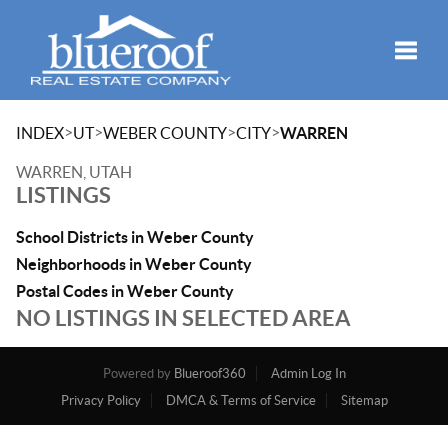
Toggle
>
>
>
>
INDEX
UT
WEBER COUNTY
CITY
WARREN
WARREN, UTAH
LISTINGS
School Districts in Weber County
Neighborhoods in Weber County
Postal Codes in Weber County
NO LISTINGS IN SELECTED AREA
Powered by
Blueroof360
Admin Log In
Privacy Policy
DMCA & Terms of Service
Sitemap